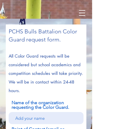
PCHS Bulls Battalion Color
Guard request form.
All Color Guard requests will
be
considered but school academics and
competition schedules will take priority.
We will be in contact within 24-48
hours.
Name of the organization
requesting the Color Guard.