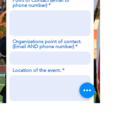
Point of Contact (email or
phone number)
Organizations point of contact.
(Email AND phone number)
Location of the event.
Time of the event.