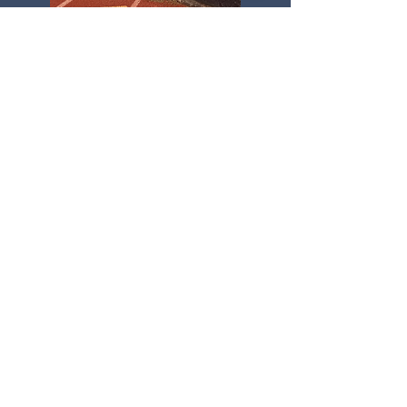
Gallery
Physical Training