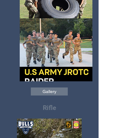
Gallery
Rifle