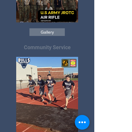
Gallery
Community Service