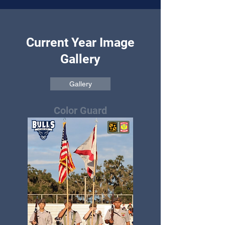
Current Year Image
Gallery
Gallery
Color Guard