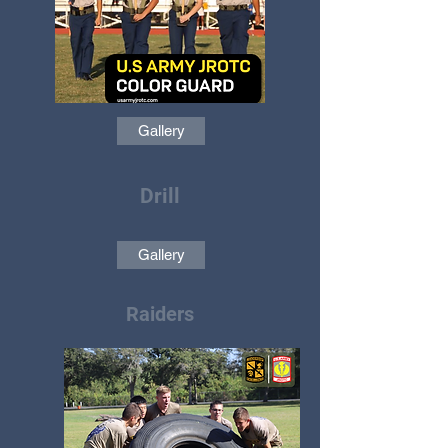
Gallery
Drill
Gallery
Raiders